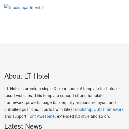
About LT Hotel
LT Hotel is premium single & clear Joomla! template for hotel or
resort websites. This template support strong template
framework, powerful page builder, fully responsive layout and
unlimited positions. It builds with latest
Bootstrap CSS Framework
,
and support
Font Awesome
, extended
K2 style
and so on.
Latest News