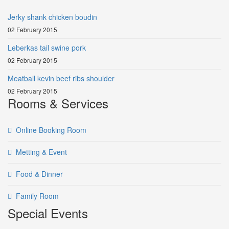
Jerky shank chicken boudin
02 February 2015
Leberkas tail swine pork
02 February 2015
Meatball kevin beef ribs shoulder
02 February 2015
Rooms & Services
Online Booking Room
Metting & Event
Food & Dinner
Family Room
Special Events