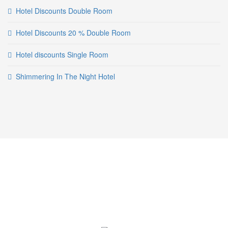
Hotel Discounts Double Room
Hotel Discounts 20 % Double Room
Hotel discounts Single Room
Shimmering In The Night Hotel
Tamo di ja gledan,stari plac se vidi,storiji pod murvon novo vrime
slidi.Ne gubi se boja od jubavi moje i onog sto oduvik znaci ime
tvoje.
Od rodjenja svoga hoda san uz tebe,otkad zraka disen,otkad
znan za sebe.I cutin te svakin dilon moga tila s Poljuda sad piva
Dalmacija cila.