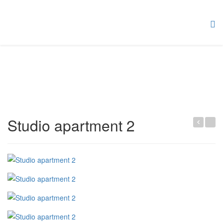
Studio apartment 2